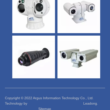
Copyright © 2022 Argus Information Technology Co., Ltd.
Technology by Leadong.
Sitemap