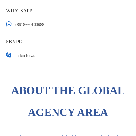
WHATSAPP

+
8618660100688
SKYPE

allan.hpws
ABOUT THE GLOBAL
AGENCY AREA