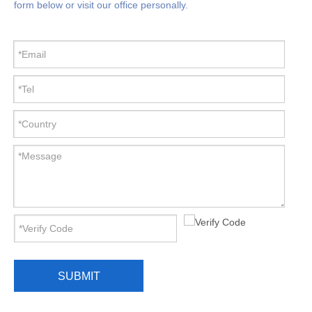
form below or visit our office personally.
SUBMIT