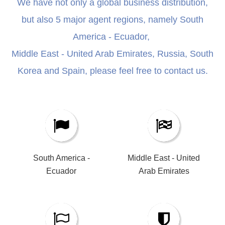
We have not only a global business distribution,
but also 5 major agent regions, namely South
America - Ecuador,
Middle East - United Arab Emirates, Russia, South
Korea and Spain, please feel free to contact us.
South America -
Middle East - United
Ecuador​​​​​​​
Arab Emirates​​​​​​​