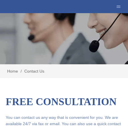
Home
/
Contact Us
FREE CONSULTATION
You can contact us any way that is convenient for you. We are
available 24/7 via fax or email. You can also use a quick contact