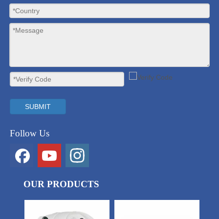
SUBMIT
Follow Us
OUR PRODUCTS