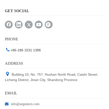
GET SOCIAL
PHONE

+86-186 1531 1386
ADDRESS

Building 10, No. 757, Hushan North Road, Caishi Street,
Licheng District, Jinan City, Shandong Province
EMAIL

info@argustecn.com