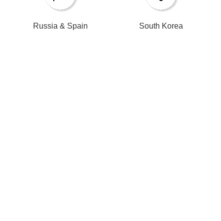
Russia & Spain​​​​​​​
South Korea