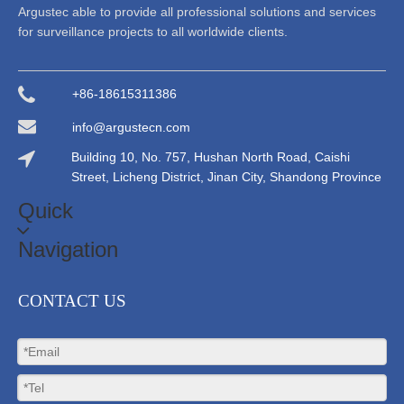
Argustec able to provide all professional solutions and services
for surveillance projects to all worldwide clients.
+86-18615311386
info@argustecn.com
Building 10, No. 757, Hushan North Road, Caishi
Street, Licheng District, Jinan City, Shandong Province
Quick
Navigation
CONTACT US