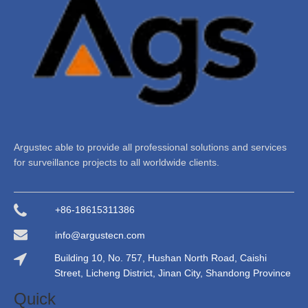
Argustec able to provide all professional solutions and services
for surveillance projects to all worldwide clients.
+86-18615311386
info@argustecn.com
Building 10, No. 757, Hushan North Road, Caishi
Street, Licheng District, Jinan City, Shandong Province
Quick