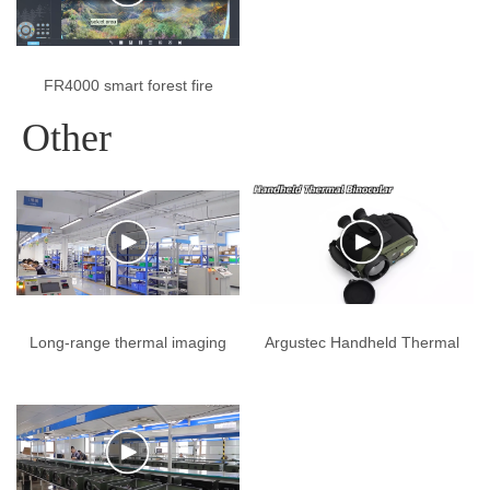
FR4000 smart forest fire
prevention early warning
Other
system
Long-range thermal imaging
Argustec Handheld Thermal
cameras, laser cameras,
Binocular
and anti-radar systems from
Argustec