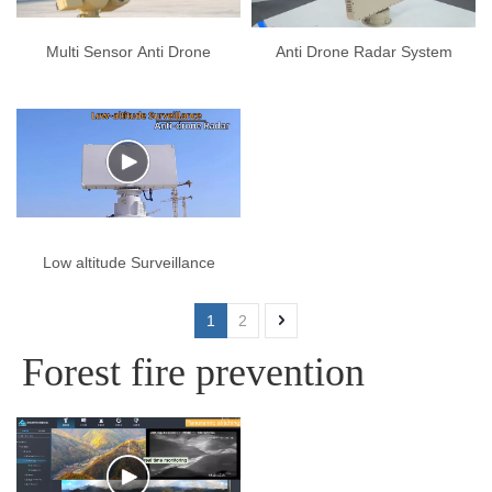
Multi Sensor Anti Drone
Anti Drone Radar System
Systems
Low altitude Surveillance
Anti drone Radar
1
2
Forest fire prevention