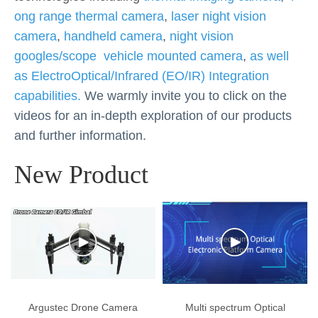
ong range thermal camera
,
laser night vision
camera
,
handheld camera
,
night vision
googles/scope
vehicle mounted camera
,
as well
as ElectroOptical/Infrared (EO/IR) Integration
capabilities.
We warmly invite you to click on the
videos for an in-depth exploration of our products
and further information.
New Product
Argustec Drone Camera
Multi spectrum Optical