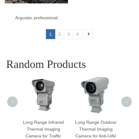
Argustec professional
manufacturer of laser
1
2
3
4
cameras and thermal
cameras
Random Products
Dua
Smar
Cam
<
>
hermal
Long Range Infrared
Long Range Outdoor
a With
Thermal Imaging
Thermal Imaging
tion
Camera for Traffic
Camera for Anti-UAV