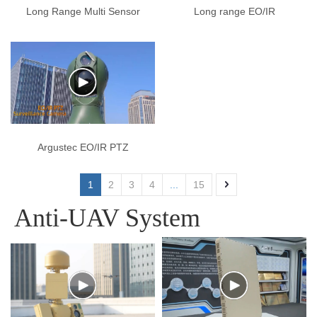
Long Range Multi Sensor
Long range EO/IR
Optical Platform Camera
Surveillance System
Argustec EO/IR PTZ
Surveillance Camera
1
2
3
4
...
15
Anti-UAV System