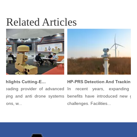
Related Articles
Argustec Highlights Cutting-Edge C-UAS & Thermal Tech in KL
HP-PRS Detection And Tracking Integrated Device: A Panoramic Vision for Avian Protection
 leading provider of advanced
In recent years, expanding ecol
aging and anti drone systems
benefits have introduced new gove
tions, w...
challenges. Facilities...