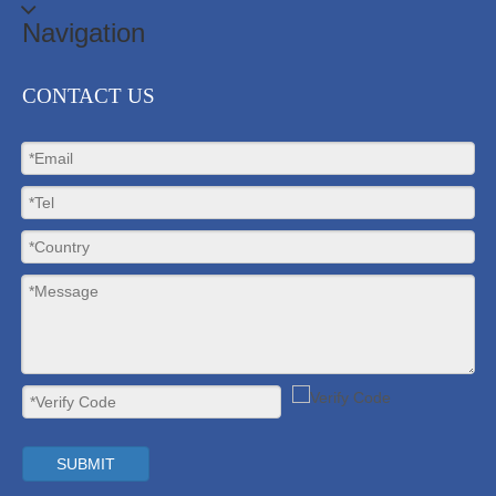
Navigation
CONTACT US
SUBMIT