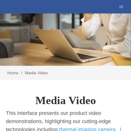
Home
/
Media Video
Media Video
This interface presents our product video
demonstrations, highlighting our cutting-edge
technologies including
thermal imaging camera
,
l