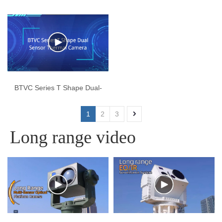
EO/IR Gimbal
Electronic Platform Camera
BTVC Series T Shape Dual-
Sensor Thermal Camera
1
2
3
Long range video