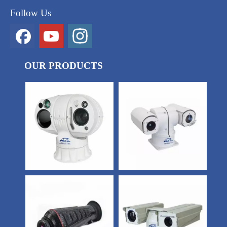
Follow Us
OUR PRODUCTS