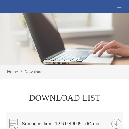
Home
/
Download
DOWNLOAD LIST
SunloginClient_12.6.0.49095_x64.exe