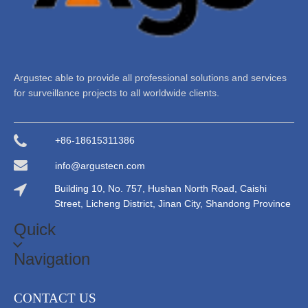
Argustec able to provide all professional solutions and services
for surveillance projects to all worldwide clients.
+86-18615311386
info@argustecn.com
Building 10, No. 757, Hushan North Road, Caishi
Street, Licheng District, Jinan City, Shandong Province
Quick
Navigation
CONTACT US