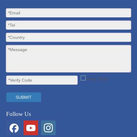
SUBMIT
Follow Us