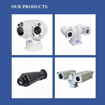
OUR PRODUCTS