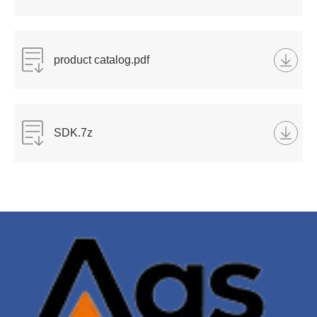
product catalog.pdf
SDK.7z