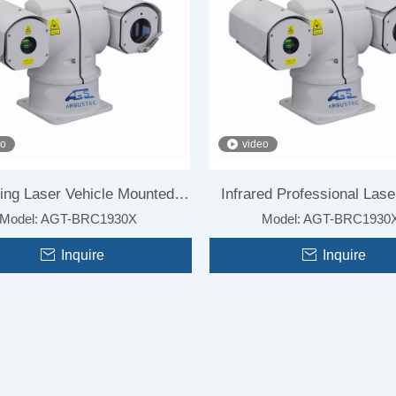
eo
video
ing Laser Vehicle Mounted
Infrared Professional Lase
High Speed Thermal Imaging
Model:
AGT-BRC1930X
Long Range Professional Thermal
Model:
AGT-BRC1930
amera for Surveillance
Vision Camera for Vehi
r Radar Linked Surveillance
Imaging Camera for Anti-UAV
Inquire
Inquire
System