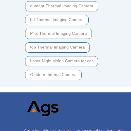
outdoor Thermal Imaging Camera
hd Thermal Imaging Camera
PTZ Thermal Imaging Camera
top Thermal Imaging Camera
Laser Night Vision Camera for car
Outdoor thermal Camera
Argustec able to provide all professional solutions and