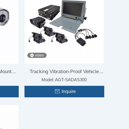
video
 Mounted
Tracking Vibration-Proof Vehicle
Model:
AGT-SADAS300
Mounted Camera For Car
Inquire