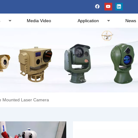
s
Media Video
Application
News
le Mounted Laser Camera