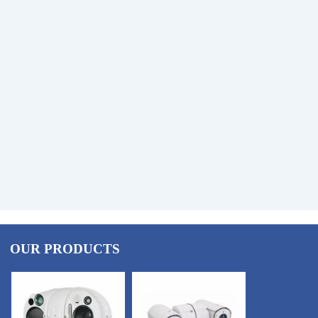
OUR PRODUCTS