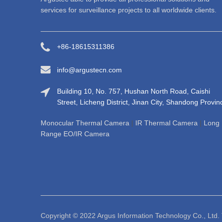
services for surveillance projects to all worldwide clients.
+86-18615311386
info@argustecn.com
Building 10, No. 757, Hushan North Road, Caishi
Street, Licheng District, Jinan City, Shandong Provin
Monocular Thermal Camera
|
IR Thermal Camera
|
Long
Range EO/IR Camera
Copyright © 2022 Argus Informati