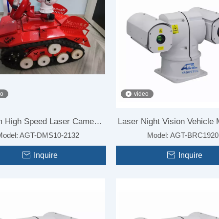
eo
video
 High Speed Laser Camera
Laser Night Vision Vehicle
Model:
AGT-DMS10-2132
Model:
AGT-BRC1920
for Forest Fire
Camera for Vehicle
Inquire
Inquire