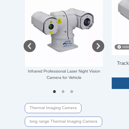
vid
Track
 Thermal
Infrared Professional Laser Night Vision
Distance 
C
ti-UAV
Camera for Vehicle
Camera fo
Thermal Imaging Camera
long range Thermal Imaging Camera