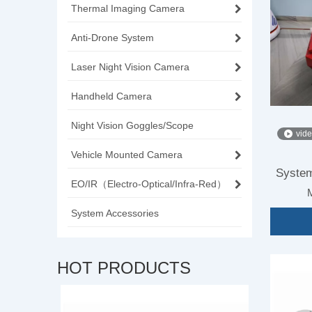
Thermal Imaging Camera
Anti-Drone System
Laser Night Vision Camera
Handheld Camera
Night Vision Goggles/Scope
vid
Vehicle Mounted Camera
System
EO/IR（Electro-Optical/Infra-Red）
System Accessories
HOT PRODUCTS