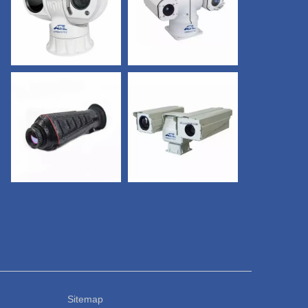
adong. Sitemap
CONTACT US