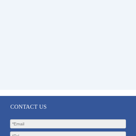
CONTACT US