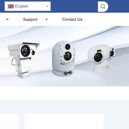
English
Support
Contact Us