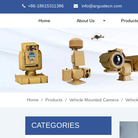
+86-18615311386
info@argustecn.com


Home
About Us
Product
Home
/
Products
/
Vehicle Mounted Camera
/
Vehic
CATEGORIES