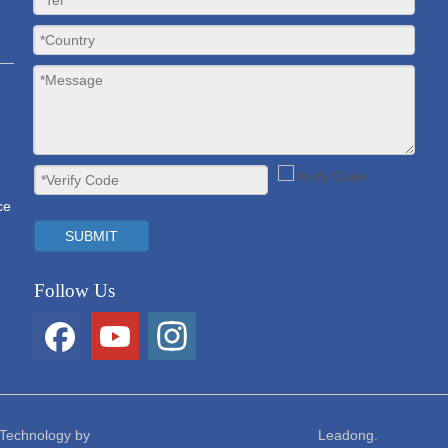
ce
SUBMIT
Follow Us
on Technology Co., Ltd. Technology by Le