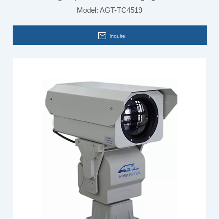
Model:
AGT-TC4519
Building Inspection
Inquire