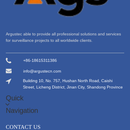
Argustec able to provide all professional solutions and services
for surveillance projects to all worldwide clients.
+86-18615311386
info@argustecn.com
Building 10, No. 757, Hushan North Road, Caishi
Street, Licheng District, Jinan City, Shandong Province
Quick
Navigation
CONTACT US