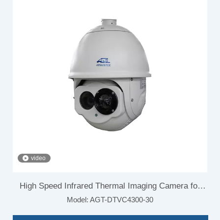
video
High Speed Infrared Thermal Imaging Camera for
Model:
AGT-DTVC4300-30
Airport