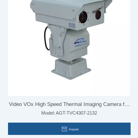
Video VOx High Speed Thermal Imaging Camera for
Model:
AGT-TVC4307-2132
Electrical Inspections
Inquire