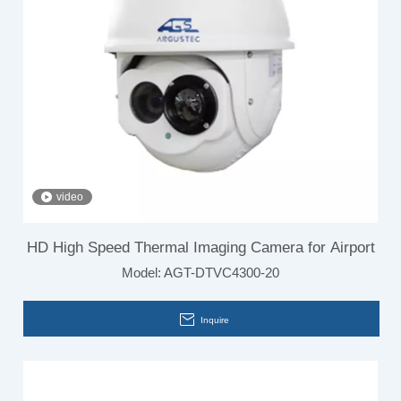
video
HD High Speed Thermal Imaging Camera for Airport
Model:
AGT-DTVC4300-20
Inquire