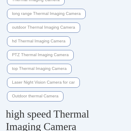
long range Thermal Imaging Camera
outdoor Thermal Imaging Camera
hd Thermal Imaging Camera
PTZ Thermal Imaging Camera
top Thermal Imaging Camera
Laser Night Vision Camera for car
Outdoor thermal Camera
high speed Thermal
Imaging Camera