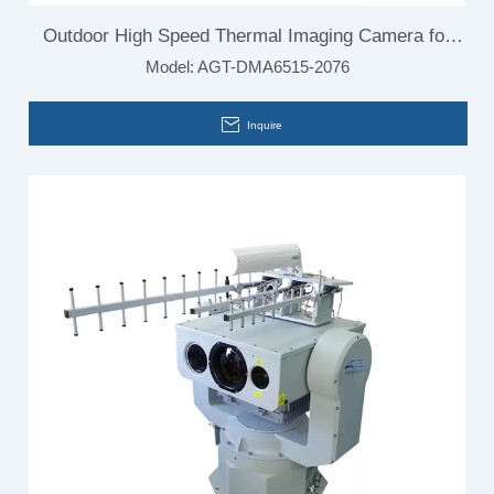
Outdoor High Speed Thermal Imaging Camera for
Model:
AGT-DMA6515-2076
Car
Inquire