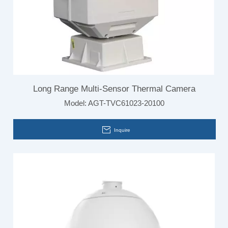
Long Range Multi-Sensor Thermal Camera
Model:
AGT-TVC61023-20100
Inquire