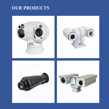
OUR PRODUCTS