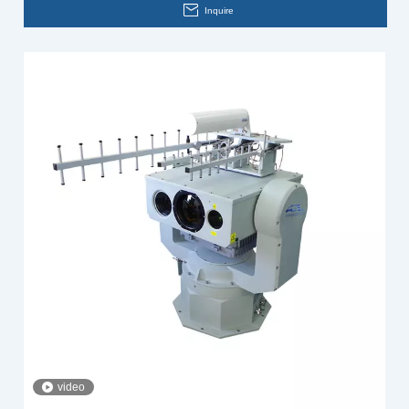
Inquire
video