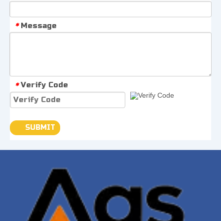
Message
*
Verify Code
*
SUBMIT