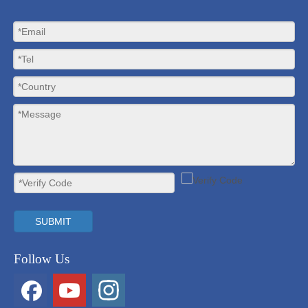
SUBMIT
Follow Us