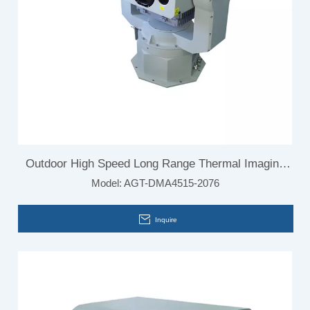
Outdoor High Speed Long Range Thermal Imaging
Model:
AGT-DMA4515-2076
Camera for Vehicle Mounted
Inquire