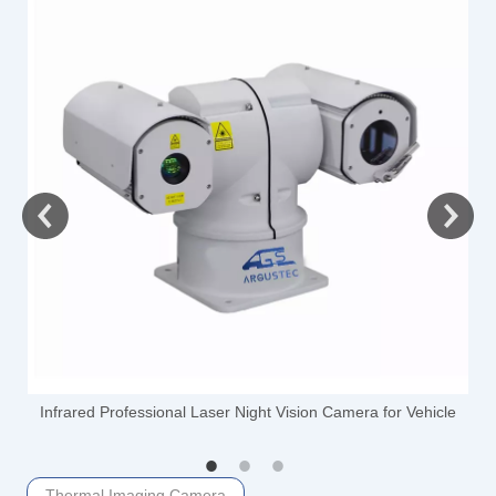
-
Infrared Professional Laser Night Vision Camera for Vehicle
Thermal Imaging Camera