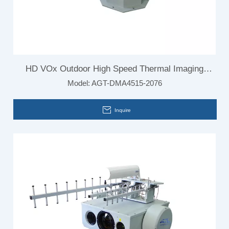
HD VOx Outdoor High Speed Thermal Imaging
Model:
AGT-DMA4515-2076
Camera for Vehicle Mounted
Inquire