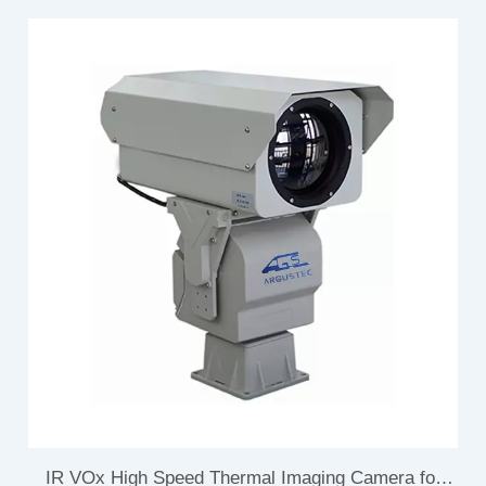
IR VOx High Speed Thermal Imaging Camera for