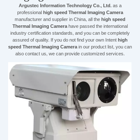
Argustec Information Technology Co., Ltd.
as a
professional
high speed Thermal Imaging Camera
manufacturer and supplier in China, all the
high speed
Thermal Imaging Camera
have passed the international
industry certification standards, and you can be completely
assured of quality. If you do not find your own Intent
high
speed Thermal Imaging Camera
in our product list, you can
also contact us, we can provide customized services.