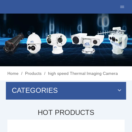
Home
/
Products
/
high speed Thermal Imaging Camera
CATEGORIES
HOT PRODUCTS