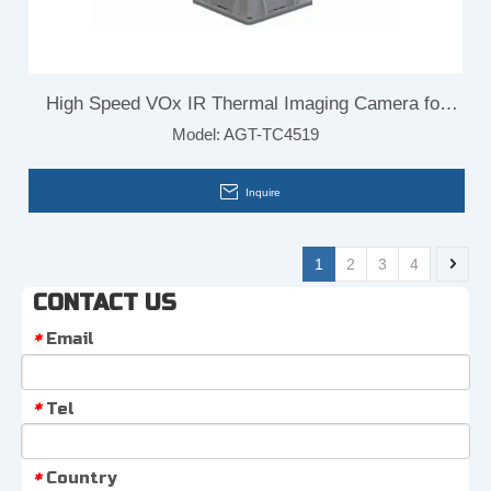
High Speed VOx IR Thermal Imaging Camera for
Model:
AGT-TC4519
Building Inspection
Inquire
1
2
3
4
CONTACT US
Email
*
Tel
*
Country
*