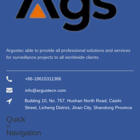
Argustec able to provide all professional solutions and services
for surveillance projects to all worldwide clients.
+86-18615311386
info@argustecn.com
Building 10, No. 757, Hushan North Road, Caishi
Street, Licheng District, Jinan City, Shandong Province
Quick
Navigation