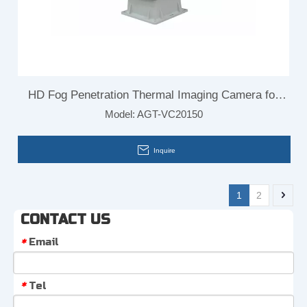
HD Fog Penetration Thermal Imaging Camera for
Model:
AGT-VC20150
Border
Inquire
1
2
CONTACT US
Email
*
Tel
*