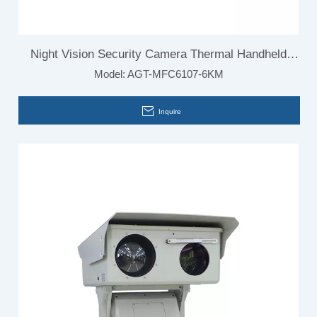
Night Vision Security Camera Thermal Handheld
Model:
AGT-MFC6107-6KM
Camera for Outdoor
Inquire