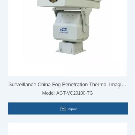
Surveillance China Fog Penetration Thermal Imaging
Model:
AGT-VC20100-TG
Camera for Border
Inquire