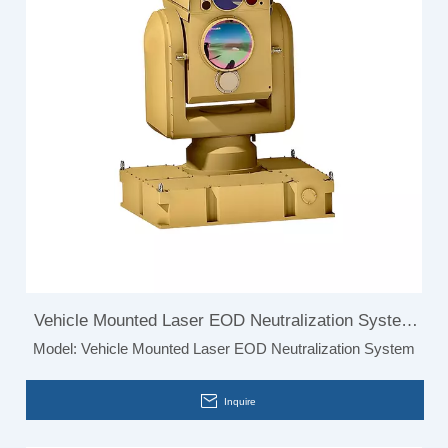
Vehicle Mounted Laser EOD Neutralization System
Model:
Vehicle Mounted Laser EOD Neutralization System
Bird Detection
Inquire