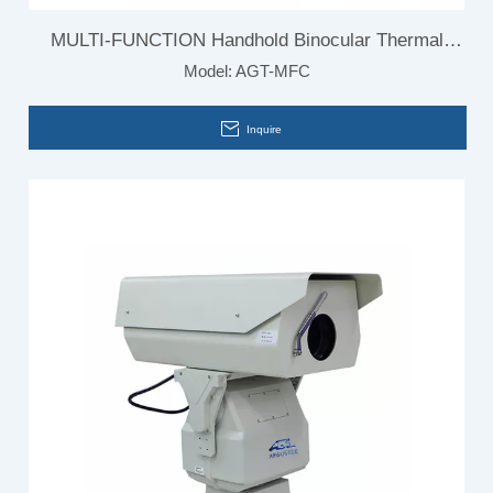
MULTI-FUNCTION Handhold Binocular Thermal
Model:
AGT-MFC
Camera
Inquire