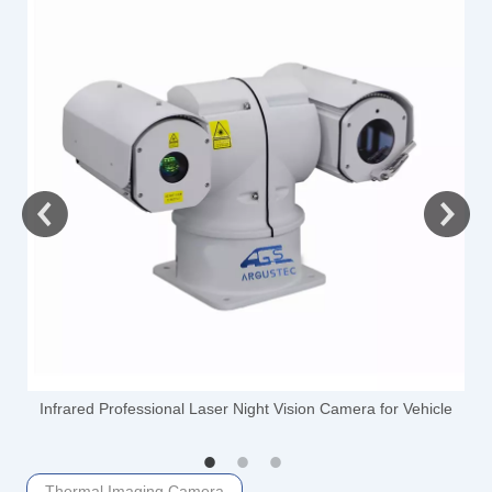
-
Infrared Professional Laser Night Vision Camera for Vehicle
Thermal Imaging Camera