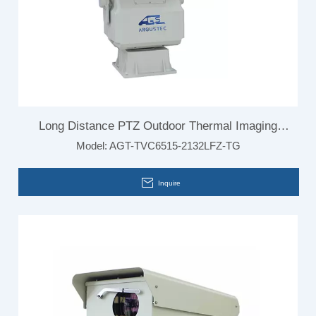
Long Distance PTZ Outdoor Thermal Imaging
Model:
AGT-TVC6515-2132LFZ-TG
Camera
Inquire