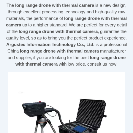
The
long range drone with thermal camera
is a new design,
through excellent processing technology and high-quality raw
materials, the performance of
long range drone with thermal
camera
up to a higher standard. We are perfect for every detail
of the
long range drone with thermal camera
, guarantee the
quality level, so as to bring you the perfect product experience.
Argustec Information Technology Co., Ltd.
is a professional
China
long range drone with thermal camera
manufacturer
and supplier, if you are looking for the best
long range drone
with thermal camera
with low price, consult us now!