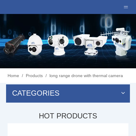
Home
/
Products
/
long range drone with thermal camera
CATEGORIES
HOT PRODUCTS