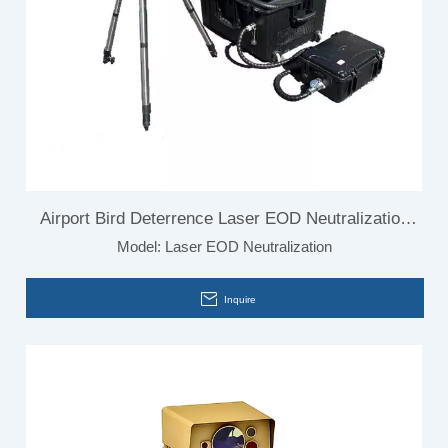
Airport Bird Deterrence Laser EOD Neutralization
Model:
Laser EOD Neutralization
System
Inquire