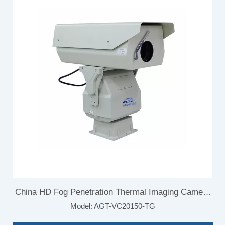
China HD Fog Penetration Thermal Imaging Camera
Model:
AGT-VC20150-TG
for Border