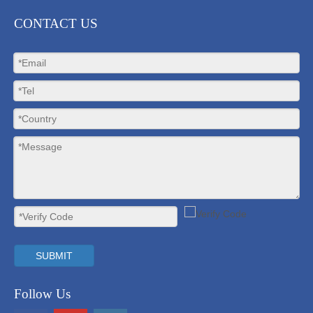
CONTACT US
SUBMIT
Follow Us