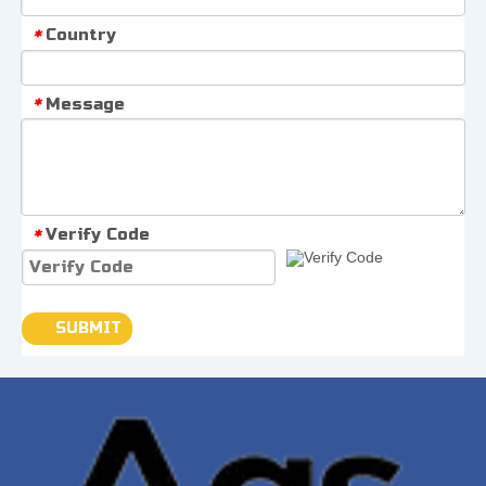
Country
*
Message
*
Verify Code
*
SUBMIT