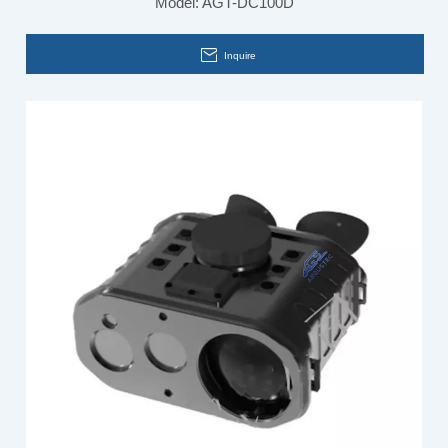
Model:
AGT-DC100D
Inquire