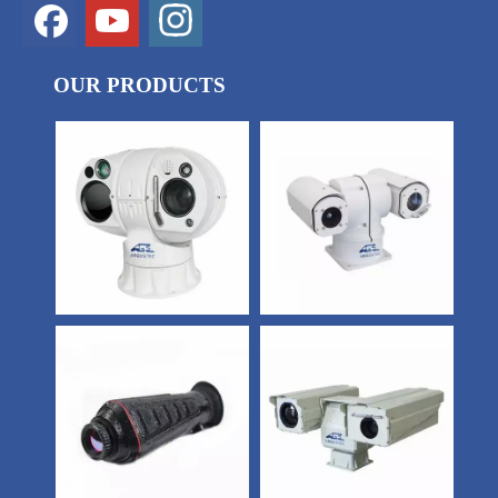
OUR PRODUCTS