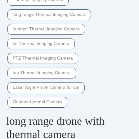
long range Thermal Imaging Camera
outdoor Thermal Imaging Camera
hd Thermal Imaging Camera
PTZ Thermal Imaging Camera
top Thermal Imaging Camera
Laser Night Vision Camera for car
Outdoor thermal Camera
long range drone with
thermal camera