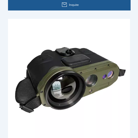
Inquire