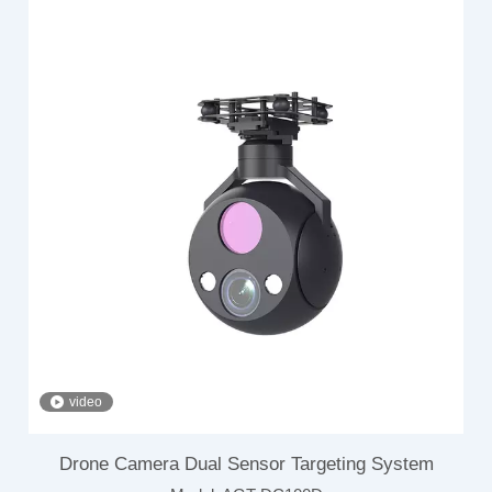
video
Drone Camera Dual Sensor Targeting System