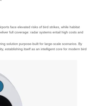
orts face elevated risks of bird strikes, while habitat
liver full coverage: radar systems entail high costs and
ng solution purpose-built for large-scale scenarios. By
ty, establishing itself as an intelligent core for modern bird