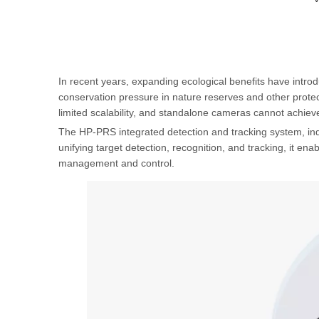
In recent years, expanding ecological benefits have introd
conservation pressure in nature reserves and other protect
limited scalability, and standalone cameras cannot achieve
The HP-PRS integrated detection and tracking system, inde
unifying target detection, recognition, and tracking, it enab
management and control.