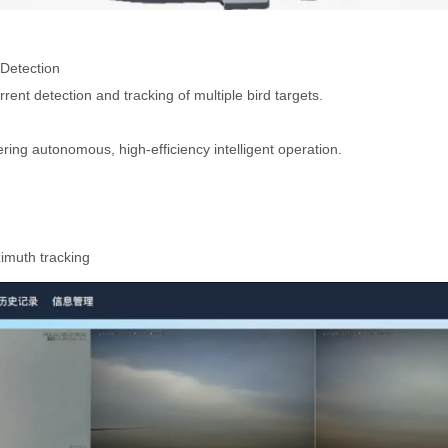
Detection
rent detection and tracking of multiple bird targets.
ering autonomous, high-efficiency intelligent operation.
zimuth tracking