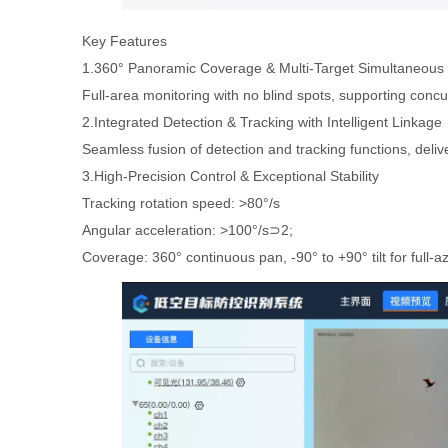
Key Features
1.360° Panoramic Coverage & Multi-Target Simultaneous 
Full-area monitoring with no blind spots, supporting concur
2.Integrated Detection & Tracking with Intelligent Linkage
Seamless fusion of detection and tracking functions, deliv
3.High-Precision Control & Exceptional Stability
Tracking rotation speed: >80°/s
Angular acceleration: >100°/s⊃2;
Coverage: 360° continuous pan, -90° to +90° tilt for full-a