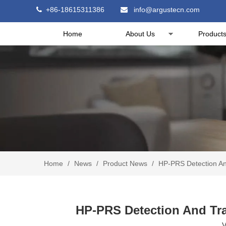
+86-18615311386
info@argustecn.com


Home
About Us
Product
Home
/
News
/
Product News
/
HP-PRS Detection And
HP-PRS Detection And Trac
V