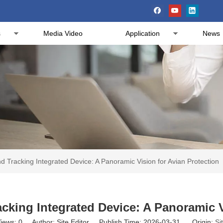
s
Media Video
Application
News
 Tracking Integrated Device: A Panoramic Vision for Avian Protection
king Integrated Device: A Panoramic V
iews:
0
Author: Site Editor Publish Time: 2026-03-31 Origin:
Si