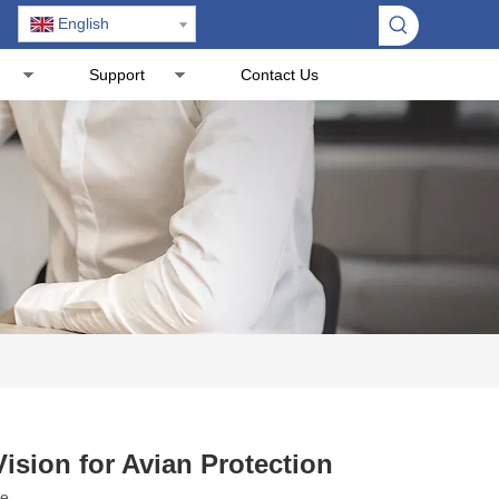
English
Support
Contact Us
ision for Avian Protection
te