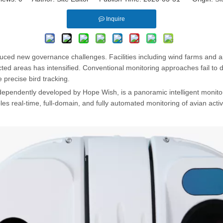
Inquire
uced new governance challenges. Facilities including wind farms and airp
ed areas has intensified. Conventional monitoring approaches fail to de
 precise bird tracking.
pendently developed by Hope Wish, is a panoramic intelligent monitori
les real-time, full-domain, and fully automated monitoring of avian activi