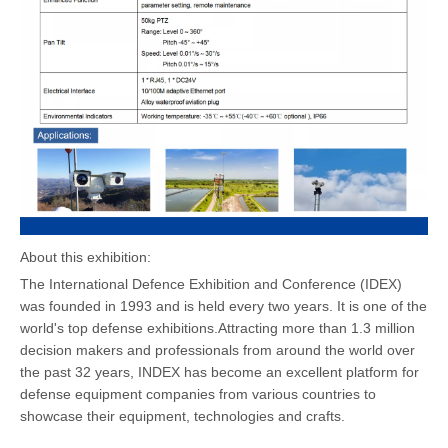
About this exhibition:
The International Defence Exhibition and Conference (IDEX)
was founded in 1993 and is held every two years. It is one of the
world's top defense exhibitions.Attracting more than 1.3 million
decision makers and professionals from around the world over
the past 32 years, INDEX has become an excellent platform for
defense equipment companies from various countries to
showcase their equipment, technologies and crafts.