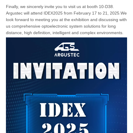
Finally, we sincerely invite you to visit us at booth 10-D38.
Argustec will attend IDEX2025 from February 17 to 21, 2025.We
look forward to meeting you at the exhibition and discussing with
us comprehensive optoelectronic system solutions for long
distance, high definition, intelligent and complex environments.