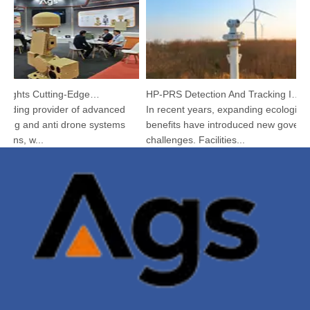
Argustec Highlights Cutting-Edge C-UAS & Thermal Tech in KL
HP-PRS Detection And Tracking Integrated Device: A Panoramic Vision for Avian Protection
ading provider of advanced
In recent years, expanding ecological
g and anti drone systems
benefits have introduced new governan
ns, w...
challenges. Facilities...