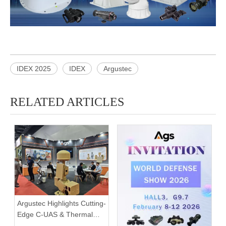
IDEX 2025
IDEX
Argustec
RELATED ARTICLES
Argustec Highlights Cutting-
Edge C-UAS & Thermal
Tech in KL