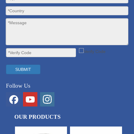
SUBMIT
Follow Us
OUR PRODUCTS