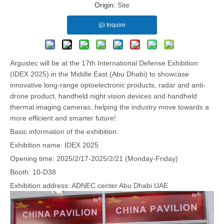
Origin:
Site
Inquire
Argustec will be at the 17th International Defense Exhibition
(IDEX 2025) in the Middle East (Abu Dhabi) to showcase
innovative long-range optoelectronic products, radar and anti-
drone product, handheld night vision devices and handheld
thermal imaging cameras, helping the industry move towards a
more efficient and smarter future!
Basic information of the exhibition:
Exhibition name: IDEX 2025
Opening time: 2025/2/17-2025/2/21 (Monday-Friday)
Booth: 10-D38
Exhibition address: ADNEC center Abu Dhabi UAE