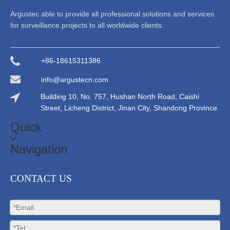
Argustec able to provide all professional solutions and services
for surveillance projects to all worldwide clients.
+86-18615311386
info@argustecn.com
Building 10, No. 757, Hushan North Road, Caishi
Street, Licheng District, Jinan City, Shandong Province
Quick
Navigation
CONTACT US