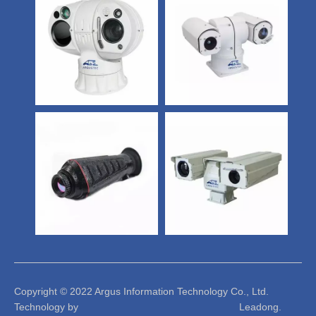
Copyright © 2022 Argus Information Technology Co., Ltd.
Technology by Leadong.