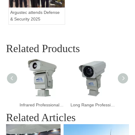
Argustec attends Defense
& Security 2025
Related Products
Infrared Professional Thermal Imaging Camera for Border Surveillance
Long Range Professional Thermal Imaging Camera for Firefighting
Distance High Speed Thermal Imaging Camera 
Related Articles