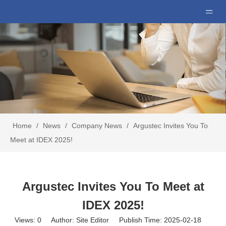
Home
/
News
/
Company News
/
Argustec Invites You To
Meet at IDEX 2025!
Argustec Invites You To Meet at
IDEX 2025!
Views:
0
Author: Site Editor Publish Time: 2025-02-18