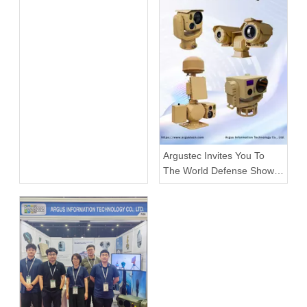
Argustec Invites You To
The World Defense Show
2026!