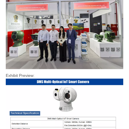
Exhibit Preview: