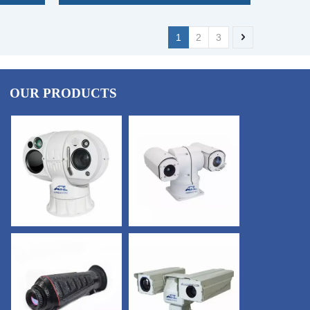
1
2
3
OUR PRODUCTS