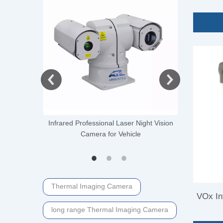
Came
 Thermal
Infrared Professional Laser Night Vision
Distance 
ti-UAV
Camera for Vehicle
Camera fo
Thermal Imaging Camera
VOx In
long range Thermal Imaging Camera
Im