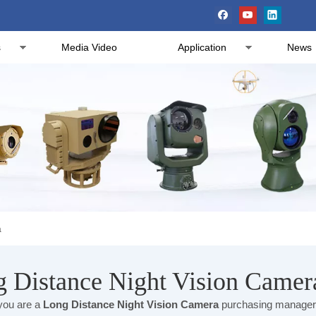
s
Media Video
Application
News
a
 Distance Night Vision Camer
ou are a
Long Distance Night Vision Camera
purchasing manager, 