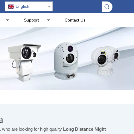
English
Support
Contact Us
a
who are looking for high quality
Long Distance Night