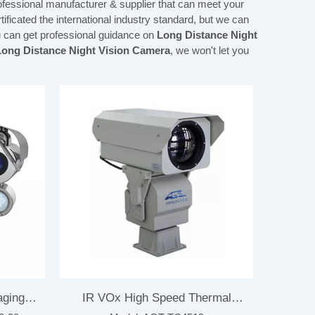
ofessional manufacturer & supplier that can meet your
ficated the international industry standard, but we can
u can get professional guidance on
Long Distance Night
Long Distance Night Vision Camera
, we won't let you
aging
IR VOx High Speed Thermal