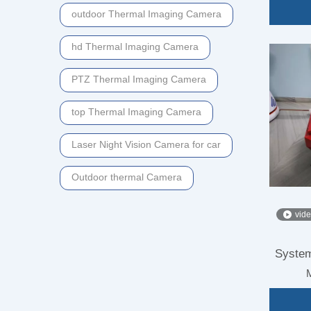
outdoor Thermal Imaging Camera
hd Thermal Imaging Camera
PTZ Thermal Imaging Camera
top Thermal Imaging Camera
Laser Night Vision Camera for car
Outdoor thermal Camera
vid
System