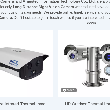
n Camera
, and
Argustec Information Technology Co., Ltd.
are a pr
Not only
Long Distance Night Vision Camera
we produced have certi
 your customization needs. We provide online, timely service and yo
 Camera
. Don't hesitate to get in touch with us if you are interested in
down.
video
ce Infrared Thermal Imaging
HD Outdoor Thermal Im