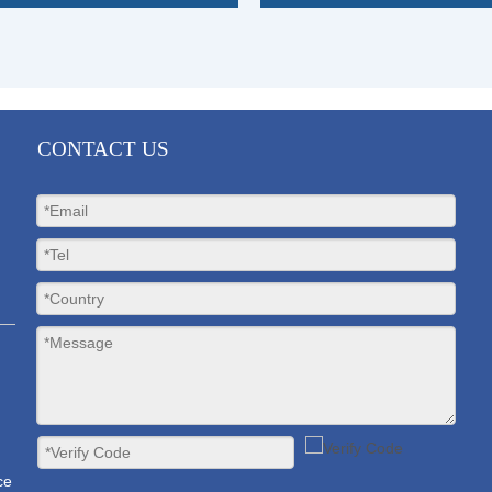
»
CONTACT US
ce