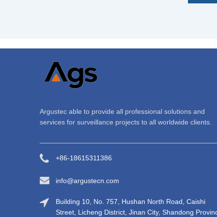
Argustec able to provide all professional solutions and
services for surveillance projects to all worldwide clients.
+86-18615311386
info@argustecn.com
Building 10, No. 757, Hushan North Road, Caishi
Street, Licheng District, Jinan City, Shandong Provin