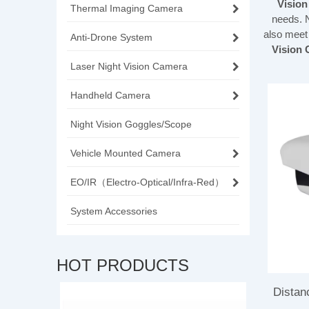
Visio
Thermal Imaging Camera
needs. 
also meet
Anti-Drone System
Vision
Laser Night Vision Camera
Handheld Camera
Night Vision Goggles/Scope
Vehicle Mounted Camera
EO/IR（Electro-Optical/Infra-Red）
System Accessories
HOT PRODUCTS
Distan