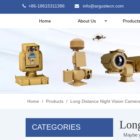
+86-18615311386
info@argustecn.com


Home
About Us
Product
Home
/
Products
/
Long Distance Night Vision Camer
Long
CATEGORIES
Maybe y