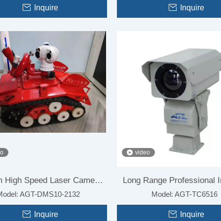
Surveillance
Inquire
Surveillance
Inquire
eo
video
 High Speed Laser Camera
Long Range Professional I
Model:
AGT-DMS10-2132
Model:
AGT-TC6516
for Forest Fire
Camera Module for Firefi
Inquire
Inquire