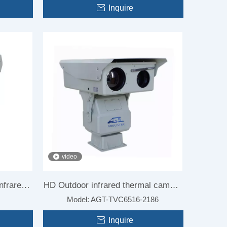
Inquire
video
nfrared
HD Outdoor infrared thermal camera
Model:
AGT-TVC6516-2186
ghting
for Forest fire
Inquire