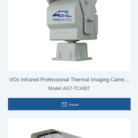
VOx Infrared Professional Thermal Imaging Camera
Model:
AGT-TC4307
for Border Surveillance
Inquire