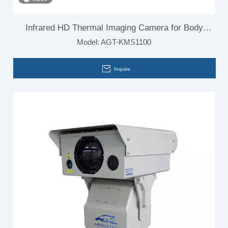
Infrared HD Thermal Imaging Camera for Body
Model:
AGT-KMS1100
Temperature
Inquire