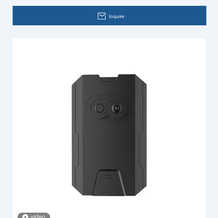
Inquire
video