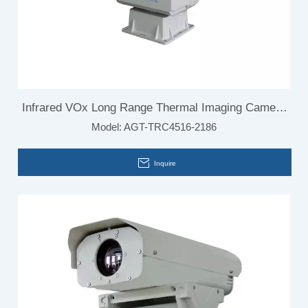
Infrared VOx Long Range Thermal Imaging Camera
Model:
AGT-TRC4516-2186
for Airport Security Monitoring System
Inquire