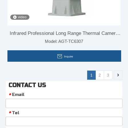
video
Infrared Professional Long Range Thermal Camera
Model:
AGT-TC6307
Module for Border Surveillance
Inquire
1
2
3
CONTACT US
Email
*
Tel
*