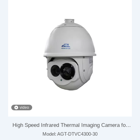
video
High Speed Infrared Thermal Imaging Camera for
Model:
AGT-DTVC4300-30
Airport