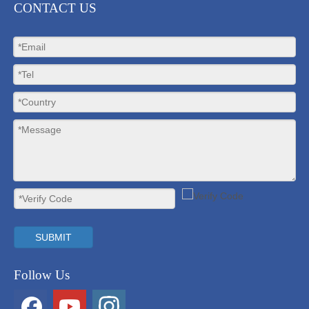
CONTACT US
SUBMIT
Follow Us