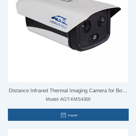
Distance Infrared Thermal Imaging Camera for Body
Model:
AGT-KMS4300
Temperature
Inquire