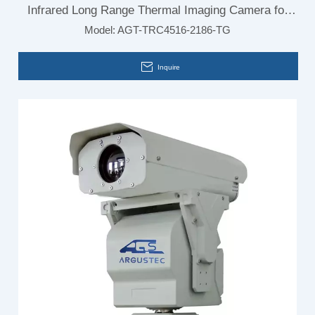
Infrared Long Range Thermal Imaging Camera for
Model:
AGT-TRC4516-2186-TG
Airport Security Monitoring System
Inquire