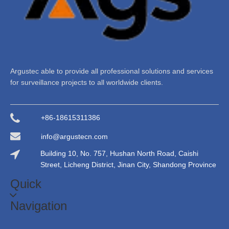
Argustec able to provide all professional solutions and services
for surveillance projects to all worldwide clients.
+86-18615311386
info@argustecn.com
Building 10, No. 757, Hushan North Road, Caishi
Street, Licheng District, Jinan City, Shandong Province
Quick
Navigation