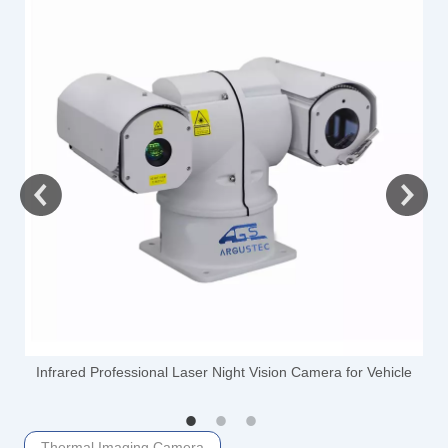
-
Infrared Professional Laser Night Vision Camera for Vehicle
Thermal Imaging Camera