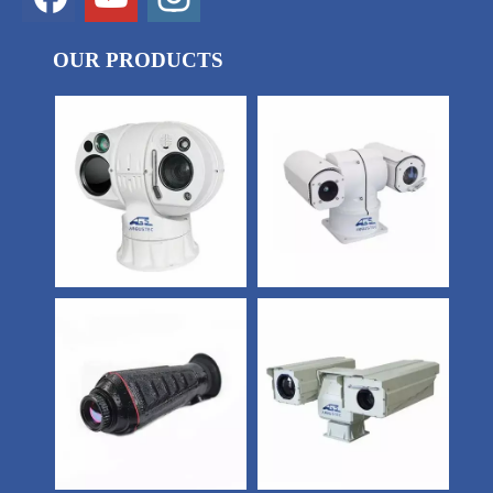
OUR PRODUCTS