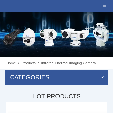
Home
/
Products
/
Infrared Thermal Imaging Camera
CATEGORIES
HOT PRODUCTS