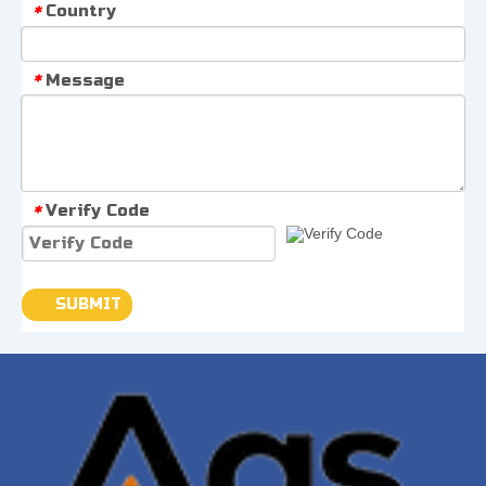
Country
*
Message
*
Verify Code
*
SUBMIT