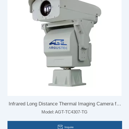
Infrared Long Distance Thermal Imaging Camera for
Model:
AGT-TC4307-TG
Border Surveillance
Inquire