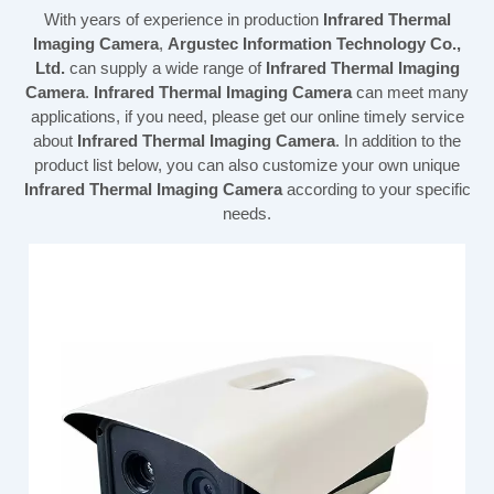
With years of experience in production
Infrared Thermal
Imaging Camera
,
Argustec Information Technology Co.,
Ltd.
can supply a wide range of
Infrared Thermal Imaging
Camera
.
Infrared Thermal Imaging Camera
can meet many
applications, if you need, please get our online timely service
about
Infrared Thermal Imaging Camera
. In addition to the
product list below, you can also customize your own unique
Infrared Thermal Imaging Camera
according to your specific
needs.