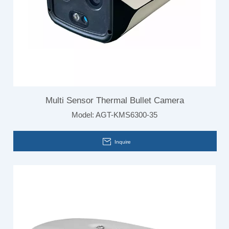
Multi Sensor Thermal Bullet Camera
Model:
AGT-KMS6300-35
Inquire