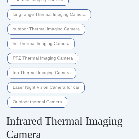
long range Thermal Imaging Camera
outdoor Thermal Imaging Camera
hd Thermal Imaging Camera
PTZ Thermal Imaging Camera
top Thermal Imaging Camera
Laser Night Vision Camera for car
Outdoor thermal Camera
Infrared Thermal Imaging
Camera