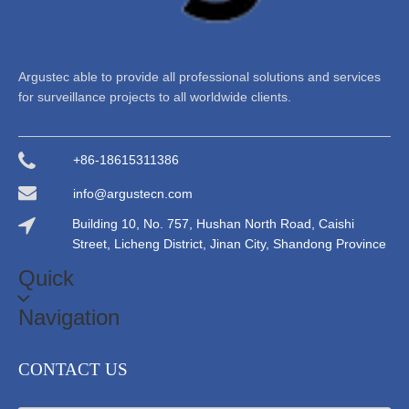
Argustec able to provide all professional solutions and services
for surveillance projects to all worldwide clients.
+86-18615311386
info@argustecn.com
Building 10, No. 757, Hushan North Road, Caishi
Street, Licheng District, Jinan City, Shandong Province
Quick
Navigation
CONTACT US