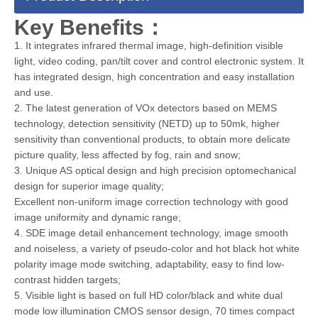
Key Benefits：
1. It integrates infrared thermal image, high-definition visible
light, video coding, pan/tilt cover and control electronic system. It
has integrated design, high concentration and easy installation
and use.
2. The latest generation of VOx detectors based on MEMS
technology, detection sensitivity (NETD) up to 50mk, higher
sensitivity than conventional products, to obtain more delicate
picture quality, less affected by fog, rain and snow;
3. Unique AS optical design and high precision optomechanical
design for superior image quality;
Excellent non-uniform image correction technology with good
image uniformity and dynamic range;
4. SDE image detail enhancement technology, image smooth
and noiseless, a variety of pseudo-color and hot black hot white
polarity image mode switching, adaptability, easy to find low-
contrast hidden targets;
5. Visible light is based on full HD color/black and white dual
mode low illumination CMOS sensor design, 70 times compact