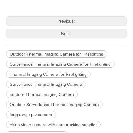
Previous:
Next:
Outdoor Thermal Imaging Camera for Firefighting
Surveillance Thermal Imaging Camera for Firefighting
Thermal Imaging Camera for Firefighting
Surveillance Thermal Imaging Camera
outdoor Thermal Imaging Camera
Outdoor Surveillance Thermal Imaging Camera
long range ptz camera
china video camera with auto tracking supplier