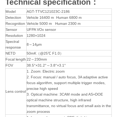
Technical specification：
Model
AGT-TTVC121023C-2186
Detection
Vehicle 16400 m Human 6800 m
Recognition
Vehicle 5000 m Human 2300 m
Sensor
UFPA VOx sensor
Resolution
1280×1024
Spectral
8～14μm
response
NETD
50mK（@25℃ F1.0）
Focal length
22～230mm
FOV
38.5°×31.2°～3.8°×3.1°
1. Zoom: Electric zoom
2. Focus: manual / auto focus, 3A adaptive active
focus algorithm, support multiple trigger modes,
precise high speed
Lens control
3. Optical machine: 3CAM mode and AS+DOE
optical machine structure, high infrared
transmittance, no virtual focus and small axis in the
zoom process