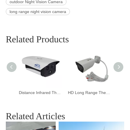
outdoor Night Vision Camera
long range night vision camera
Related Products
Distance Infrared Thermal Imaging Camera for Body Temperature
HD Long Range Thermal Imaging Camera for Temperature
PTZ Outdoor Thermal Imaging Camera for Forest fire
Related Articles