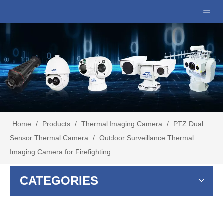
Home
/
Products
/
Thermal Imaging Camera
/
PTZ Dual
Sensor Thermal Camera
/
Outdoor Surveillance Thermal
Imaging Camera for Firefighting
CATEGORIES