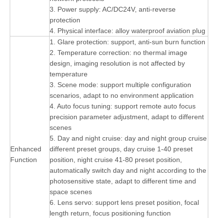
3. Power supply: AC/DC24V, anti-reverse
protection
4. Physical interface: alloy waterproof aviation plug
1. Glare protection: support, anti-sun burn function
2. Temperature correction: no thermal image
design, imaging resolution is not affected by
temperature
3. Scene mode: support multiple configuration
scenarios, adapt to no environment application
4. Auto focus tuning: support remote auto focus
precision parameter adjustment, adapt to different
scenes
5. Day and night cruise: day and night group cruise
Enhanced
different preset groups, day cruise 1-40 preset
Function
position, night cruise 41-80 preset position,
automatically switch day and night according to the
photosensitive state, adapt to different time and
space scenes
6. Lens servo: support lens preset position, focal
length return, focus positioning function