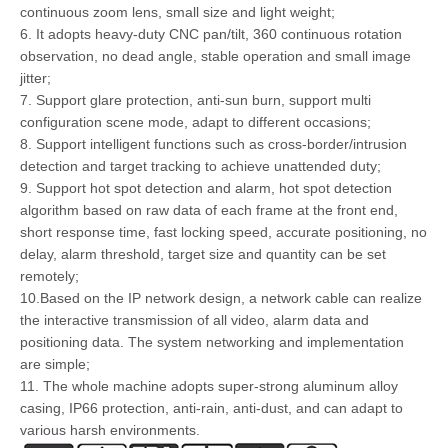
continuous zoom lens, small size and light weight;
6. It adopts heavy-duty CNC pan/tilt, 360 continuous rotation
observation, no dead angle, stable operation and small image
jitter;
7. Support glare protection, anti-sun burn, support multi
configuration scene mode, adapt to different occasions;
8. Support intelligent functions such as cross-border/intrusion
detection and target tracking to achieve unattended duty;
9. Support hot spot detection and alarm, hot spot detection
algorithm based on raw data of each frame at the front end,
short response time, fast locking speed, accurate positioning, no
delay, alarm threshold, target size and quantity can be set
remotely;
10.Based on the IP network design, a network cable can realize
the interactive transmission of all video, alarm data and
positioning data. The system networking and implementation
are simple;
11. The whole machine adopts super-strong aluminum alloy
casing, IP66 protection, anti-rain, anti-dust, and can adapt to
various harsh environments.