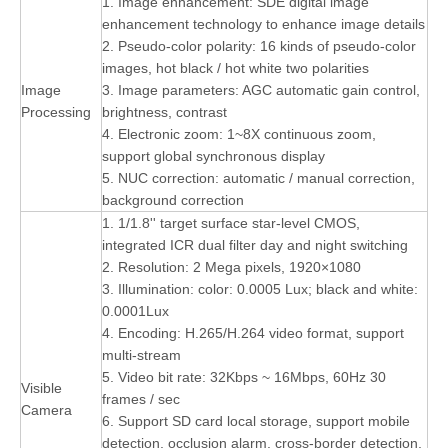
1. Image enhancement: SDE digital image
enhancement technology to enhance image details
2. Pseudo-color polarity: 16 kinds of pseudo-color
images, hot black / hot white two polarities
Image
3. Image parameters: AGC automatic gain control,
Processing
brightness, contrast
4. Electronic zoom: 1~8X continuous zoom,
support global synchronous display
5. NUC correction: automatic / manual correction,
background correction
1. 1/1.8'' target surface star-level CMOS,
integrated ICR dual filter day and night switching
2. Resolution: 2 Mega pixels, 1920×1080
3. Illumination: color: 0.0005 Lux; black and white:
0.0001Lux
4. Encoding: H.265/H.264 video format, support
multi-stream
5. Video bit rate: 32Kbps ~ 16Mbps, 60Hz 30
Visible
frames / sec
Camera
6. Support SD card local storage, support mobile
detection, occlusion alarm, cross-border detection,