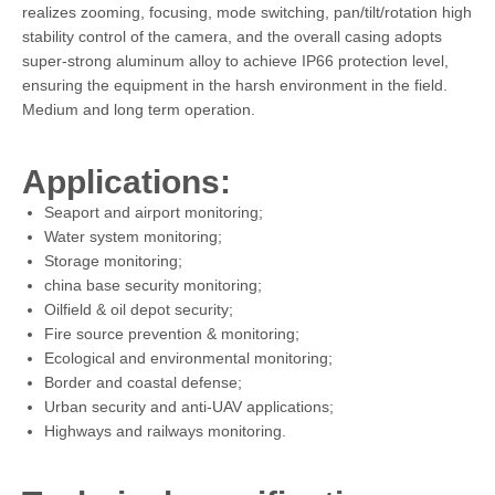
realizes zooming, focusing, mode switching, pan/tilt/rotation high
stability control of the camera, and the overall casing adopts
super-strong aluminum alloy to achieve IP66 protection level,
ensuring the equipment in the harsh environment in the field.
Medium and long term operation.
Applications:
Seaport and airport monitoring;
Water system monitoring;
Storage monitoring;
china base security monitoring;
Oilfield & oil depot security;
Fire source prevention & monitoring;
Ecological and environmental monitoring;
Border and coastal defense;
Urban security and anti-UAV applications;
Highways and railways monitoring.