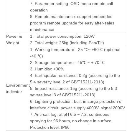
7. Parameter setting: OSD menu remote call
operation
8. Remote maintenance: support embedded
program remote upgrade for easy after-sales
maintenance
Power &
1. Total power consumption: 120W
Weight
2. Total weight: 25kg (including Pan/Tilt)
1. Working temperature: -25 ℃~ +60℃ (optional
-40 ℃)
2. Storage temperature: -45℃ ~ + 70 ℃
3. Humidity: <90%
4. Earthquake resistance: 0.2g (according to the
5.4 severity level 2 of GB/T15211-2013)
Environment
5. Impact resistance: 15g (according to the 5.3
indicator
severe level 3 of GB/T15211-2013)
6. Lightning protection: built-in surge protection of
interface circuit, power supply 4000V, signal 2000V
7. Anti-salt fog: at pH 6.5 ~ 7.2, continuous
spraying for 96 hours, no change in surface
Protection level: IP66