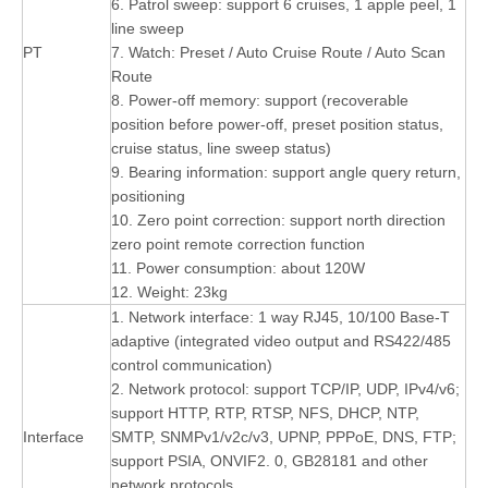
6. Patrol sweep: support 6 cruises, 1 apple peel, 1
line sweep
PT
7. Watch: Preset / Auto Cruise Route / Auto Scan
Route
8. Power-off memory: support (recoverable
position before power-off, preset position status,
cruise status, line sweep status)
9. Bearing information: support angle query return,
positioning
10. Zero point correction: support north direction
zero point remote correction function
11. Power consumption: about 120W
12. Weight: 23kg
1. Network interface: 1 way RJ45, 10/100 Base-T
adaptive (integrated video output and RS422/485
control communication)
2. Network protocol: support TCP/IP, UDP, IPv4/v6;
support HTTP, RTP, RTSP, NFS, DHCP, NTP,
Interface
SMTP, SNMPv1/v2c/v3, UPNP, PPPoE, DNS, FTP;
support PSIA, ONVIF2. 0, GB28181 and other
network protocols