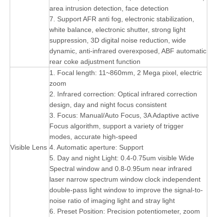
area intrusion detection, face detection
7. Support AFR anti fog, electronic stabilization,
white balance, electronic shutter, strong light
suppression, 3D digital noise reduction, wide
dynamic, anti-infrared overexposed, ABF automatic
rear coke adjustment function
1. Focal length: 11~860mm, 2 Mega pixel, electric
zoom
2. Infrared correction: Optical infrared correction
design, day and night focus consistent
3. Focus: Manual/Auto Focus, 3A Adaptive active
Focus algorithm, support a variety of trigger
modes, accurate high-speed
Visible Lens
4. Automatic aperture: Support
5. Day and night Light: 0.4-0.75um visible Wide
Spectral window and 0.8-0.95um near infrared
laser narrow spectrum window clock independent
double-pass light window to improve the signal-to-
noise ratio of imaging light and stray light
6. Preset Position: Precision potentiometer, zoom