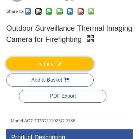
Share to:
Outdoor Surveillance Thermal Imaging
Camera for Firefighting
Inquire
Add to Basket
PDF Export
Model:
AGT-TTVC121023C-2186
Product Description