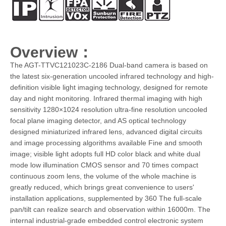
Overview：
The AGT-TTVC121023C-2186 Dual-band camera is based on
the latest six-generation uncooled infrared technology and high-
definition visible light imaging technology, designed for remote
day and night monitoring. Infrared thermal imaging with high
sensitivity 1280×1024 resolution ultra-fine resolution uncooled
focal plane imaging detector, and AS optical technology
designed miniaturized infrared lens, advanced digital circuits
and image processing algorithms available Fine and smooth
image; visible light adopts full HD color black and white dual
mode low illumination CMOS sensor and 70 times compact
continuous zoom lens, the volume of the whole machine is
greatly reduced, which brings great convenience to users'
installation applications, supplemented by 360 The full-scale
pan/tilt can realize search and observation within 16000m. The
internal industrial-grade embedded control electronic system