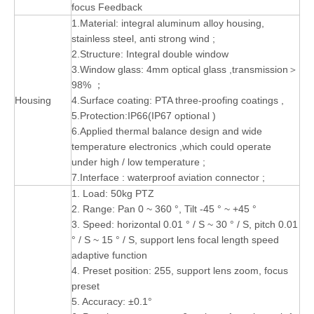
focus Feedback
1.Material: integral aluminum alloy housing,
stainless steel, anti strong wind ;
2.Structure: Integral double window
3.Window glass: 4mm optical glass ,transmission＞
98% ；
Housing
4.Surface coating: PTA three-proofing coatings ,
5.Protection:IP66(IP67 optional )
6.Applied thermal balance design and wide
temperature electronics ,which could operate
under high / low temperature ;
7.Interface : waterproof aviation connector ;
1. Load: 50kg PTZ
2. Range: Pan 0 ~ 360 °, Tilt -45 ° ~ +45 °
3. Speed: horizontal 0.01 ° / S ~ 30 ° / S, pitch 0.01
° / S ~ 15 ° / S, support lens focal length speed
adaptive function
4. Preset position: 255, support lens zoom, focus
preset
5. Accuracy: ±0.1°