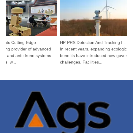
Argustec Highlights Cutting-Edge C-UAS & Thermal Tech in KL
HP-PRS Detection And Tracking Integrated Device: A Panoramic Vision for Avian Protection
ding provider of advanced
In recent years, expanding ecological
 and anti drone systems
benefits have introduced new governanc
s, w...
challenges. Facilities...