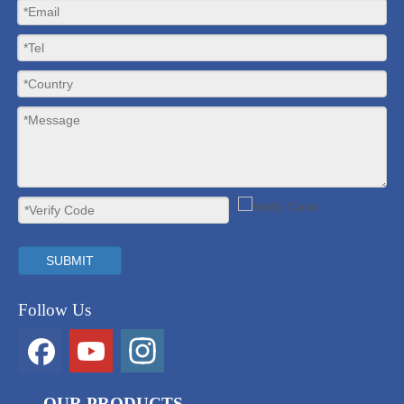
SUBMIT
Follow Us
OUR PRODUCTS