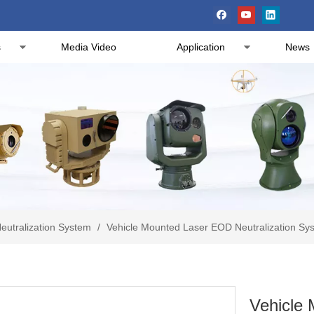
s
Media Video
Application
News
eutralization System
/
Vehicle Mounted Laser EOD Neutralization Sys
Vehicle