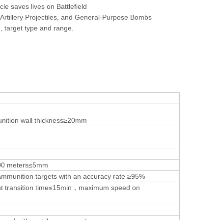
e saves lives on Battlefield
 Artillery Projectiles, and General-Purpose Bombs
, target type and range.
nition wall thickness≥20mm
500 meters≤5mm
fy ammunition targets with an accuracy rate ≥95%
t transition time≤15min，maximum speed on