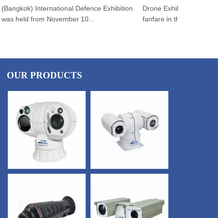
angkok) International Defence Exhibition
Drone Exhibition 2025 open
s held from November 10...
fanfare in the swel...
OUR PRODUCTS
CONTACT US
×
Email
*
Tel
*
Country
*