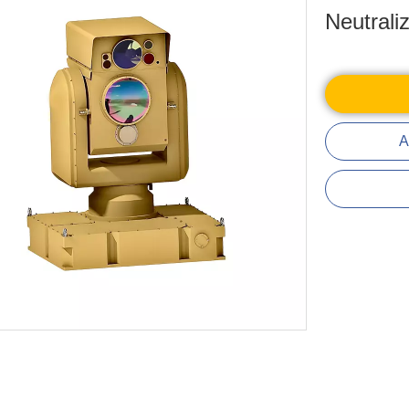
Neutrali
A