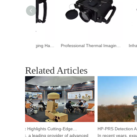
Portable Thermal Imaging HandHeld Camera for Night Vision
Professional Thermal Imaging HandHeld Camera for Wildlife Observations
Related Articles
Argustec Highlights Cutting-Edge C-UAS & Thermal Tech in KL
Argustec, a leading provider of advanced
In recent years, expand