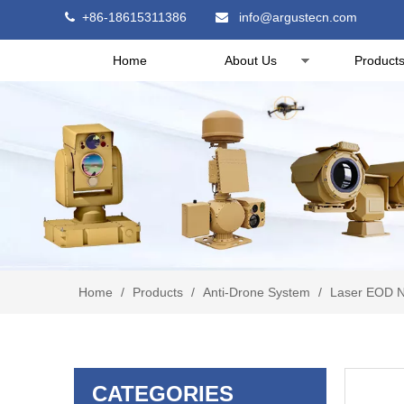
+86-18615311386
info@argustecn.com


Home
About Us
Product
Home
/
Products
/
Anti-Drone System
/
Laser EOD N
CATEGORIES