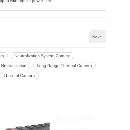
ped with mobile power cart
Next:
ra
Neutralization System Camera
Neutralization
Long Range Thermal Camera
Thermal Camera