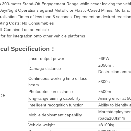
o 300-meter Stand-Off Engagement Range while never leaving the vehicl
 Day/Night Operations against Metallic or Plastic-Cased Mines, Mortars,
ralization Times of less than 5 seconds. Dependent on desired reaction
ting Costs: No Consumables
lf-Contained on an Vehicle
for for integration onto other vehicle platforms
cal Specification：
Laser output power
≥6KW
≥350m，
Damage distance
Destruction ammu
Continuous working time of laser
≥300s
beam
Photodetection distance
≥500m
nce
long-range aiming capability
Aiming error at 
Intelligent recognition function
Ability to identi
March/deploymen
Mobile deployment capability
road≥100km/h
Vehicle weight
≤8100kg