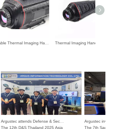
Portable Thermal Imaging Handheld Camera for Hunting
Thermal Imaging Handheld Camera for Wildlife Observations
Argustec attends Defense & Security 2025
e 12th D&S Thailand 2025 Asia
The 7th Saudi International