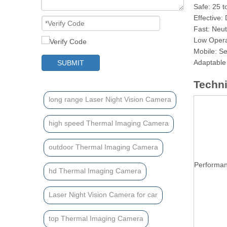
Safe: 25 t
Effective:
Fast: Neut
Low Opera
Mobile: Se
Adaptable 
SUBMIT
Techni
long range Laser Night Vision Camera
high speed Thermal Imaging Camera
outdoor Thermal Imaging Camera
Performa
hd Thermal Imaging Camera
Laser Night Vision Camera for car
top Thermal Imaging Camera