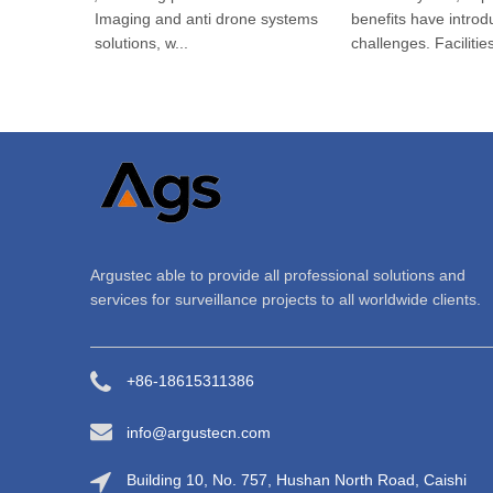
Thermal Imaging and anti drone systems
benefits have introduc
(C-UAS) solutions, w...
challenges. Facilities...
Argustec able to provide all professional solutions and
services for surveillance projects to all worldwide clients.
+86-18615311386
info@argustecn.com
Building 10, No. 757, Hushan North Road, Caishi