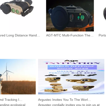
Infrared Long Distance Handheld Camera With Night Vision
AGT-MTC Multi-Function Thermal Binoculars
HP-PRS Detection And Tracking Integrated Device: A Panoramic Vision for Avian Protection
Argustec Invites You To The World Defense Show 2026!
ing ecological
Argustec cordially invites you to join us at
Th