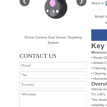
Share to:
Model:
V
t
Targeting
Drone Camera Multi Sensor Targeting
Drone Cam
System
Key 
Missions
CONTACT US
• Route C
• Airfield 
• Clearing
• Clearin
• Humanit
Overv
Vehicle-mo
TV, LRF), 
The neutra
reliability