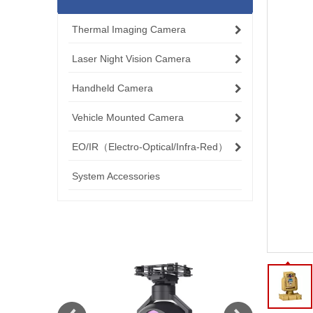
Thermal Imaging Camera
Laser Night Vision Camera
Handheld Camera
Vehicle Mounted Camera
EO/IR（Electro-Optical/Infra-Red）
System Accessories