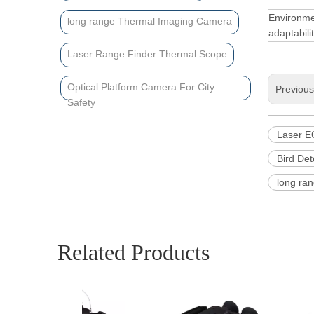
Environme
long range Thermal Imaging Camera
adaptabili
Laser Range Finder Thermal Scope
Optical Platform Camera For City
Previou
Safety
Laser E
Bird Det
long ra
Related Products