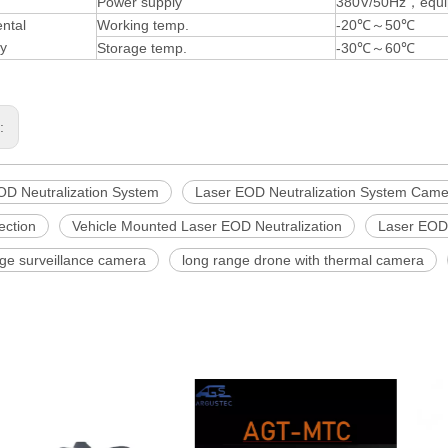
Power supply
380V/50Hz，equip
ntal
Working temp.
-20℃～50℃
ty
Storage temp.
-30℃～60℃
s:
OD Neutralization System
Laser EOD Neutralization System Came
ection
Vehicle Mounted Laser EOD Neutralization
Laser EOD 
nge surveillance camera
long range drone with thermal camera