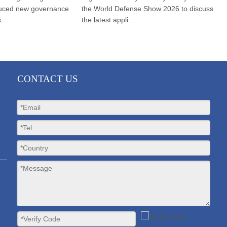
ed new governance
the World Defense Show 2026 to discuss
(B
the latest appli...
wa
CONTACT US