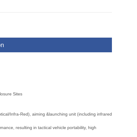
on
is
Vehicle Mounted Intelligent Alarms
Long Range Distan
Thermal Camera
Camera for M
osure Sites
al/Infra-Red), aiming &launching unit (including infrared
nce, resulting in tactical vehicle portability, high