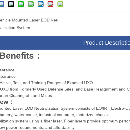
ehicle Mounted Laser EOD Neu
ralization System
Product Descripti
era Multi-Sensor Targeting
Drone Camera Multi-sensor Three-ax
System
Targeting System
Benefits：
:
learance
Clearance
 Active, Test, and Training Ranges of Exposed UXO
g UXO from Formerly Used Defense Sites, and Base Realignment and Cl
arian Clearing of Land Mines
iew：
unted Laser EOD Neutralization System consists of EO/IR（Electro-Optic
battery, water cooler, industrial computer, motorized chassis.
lization system using a fiber laser. Fiber lasers provide optimum performa
, low power requirements, and affordability.