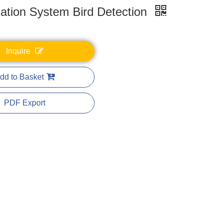
zation System Bird Detection
Inquire
dd to Basket
PDF Export