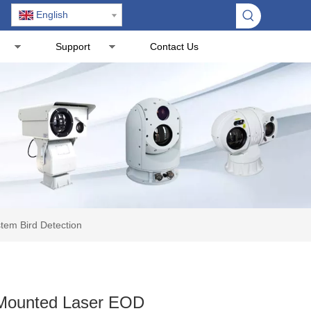
English
Support
Contact Us
tem Bird Detection
 Mounted Laser EOD