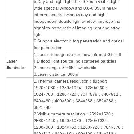
5.Day and night light: 0.4-0.75um visible light
wide spectral window and 0.8-0.95um near-
infrared spectral window day and night
independent double light window, improve the
signal-to-noise ratio of imaging light and stray
light
6.Support electronic fog penetration and optical
fog penetration
1.Laser Homogenization: new infrared GHT-III
Laser
HD flood light source, no scattered particles
illuminator
2.Laser angle: 3°~65° switchable
3.Laser distance: 300m
1.Thermal camera resolution：support
1920×1080；1280×1024；1280×960；
1024×768；1280×720；704×576；640×512；
640×480；400×300；384×288；352×288；
352×240
2.Visible camera resolution：2592×1520；
2560×1440；1920×1080；1280×1024；
1280×960；1024×768；1280×720；704×576；
640×512；640×480；400×300；384×288；