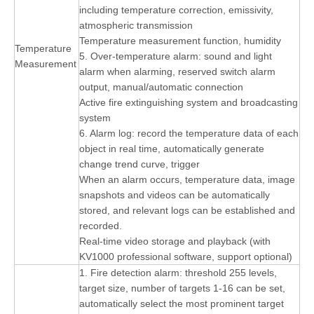
including temperature correction, emissivity,
atmospheric transmission
Temperature measurement function, humidity
Temperature
5. Over-temperature alarm: sound and light
Measurement
alarm when alarming, reserved switch alarm
output, manual/automatic connection
Active fire extinguishing system and broadcasting
system
6. Alarm log: record the temperature data of each
object in real time, automatically generate
change trend curve, trigger
When an alarm occurs, temperature data, image
snapshots and videos can be automatically
stored, and relevant logs can be established and
recorded.
Real-time video storage and playback (with
KV1000 professional software, support optional)
1. Fire detection alarm: threshold 255 levels,
target size, number of targets 1-16 can be set,
automatically select the most prominent target