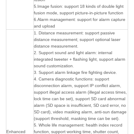
5.Image fusion: support 18 kinds of double light
fusion mode, support picture-in-picture function
6.Alarm management: support for alarm capture
and upload
1. Distance measurement: support passive
distance measurement; support optional laser
distance measurement.
2. Support sound and light alarm: internal
integrated tweeter + flashing light, support alarm
sound customization.
3. Support alarm linkage fire fighting device.
4. Camera diagnostic functions: support
disconnection alarm, support IP conflict alarm,
support illegal access alarm (illegal access times,
lock time can be set), support SD card abnormal
alarm (SD space is insufficient, SD card error, no
SD card), video masking alarm, anti-sun damage
(support threshold, masking time can be set).
5. Whole life management: health index record
Enhanced
function, support working time, shutter count,