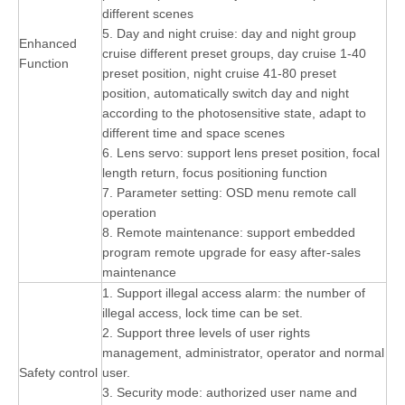
different scenes
5. Day and night cruise: day and night group
Enhanced
cruise different preset groups, day cruise 1-40
Function
preset position, night cruise 41-80 preset
position, automatically switch day and night
according to the photosensitive state, adapt to
different time and space scenes
6. Lens servo: support lens preset position, focal
length return, focus positioning function
7. Parameter setting: OSD menu remote call
operation
8. Remote maintenance: support embedded
program remote upgrade for easy after-sales
maintenance
1. Support illegal access alarm: the number of
illegal access, lock time can be set.
2. Support three levels of user rights
management, administrator, operator and normal
Safety control
user.
3. Security mode: authorized user name and