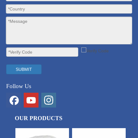
SUBMIT
Follow Us
OUR PRODUCTS