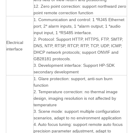
12. Zero point correction: support northward zero
point remote correction function
1. Communication and control: 1 *RJ45 Ethernet
port; 2* alarm inputs, 1 *alarm output; 1 *audio
input input, 1 *RS485 interface.
2. Protocol: Support HTTP, HTTPS, FTP, SMTP,
Electrical
DNS, NTP, RTSP, RTCP, RTP, TCP, UDP, ICMP,
interface
DHCP network protocols; support ONVIF and
GB28181 protocols.
3. Development interface: Support HP-SDK
secondary development
1. Glare protection: support, anti-sun burn
function
2. Temperature correction: no thermal image
design, imaging resolution is not affected by
temperature
3. Scene mode: support multiple configuration
scenarios, adapt to no environment application
4. Auto focus tuning: support remote auto focus
precision parameter adjustment, adapt to