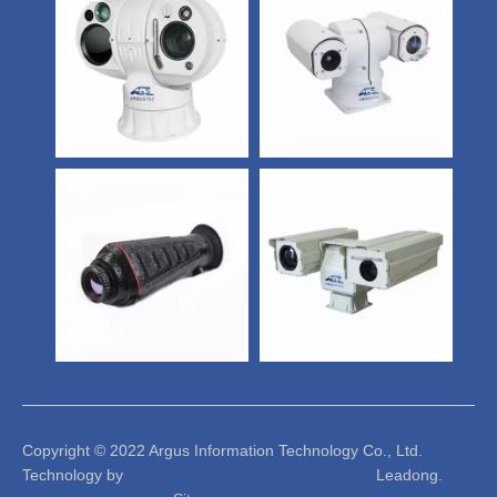
Copyright © 2022 Argus Information Technology Co., Ltd.
Technology by Leadong.