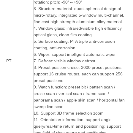
rotation; pitch: -90°～+90°
3. Structure material: quasi-spherical design of
micro-rotary, integrated 5-window multi-channel,
fine cast high strength aluminium alloy material.
4. Window glass: infrared/visible high efficiency
optical glass, clean film coating.
5. Surface coating: PTA triple anti-corrosion
coating, anti-corrosion.
6. Wiper: support intelligent automatic wiper
PT
7. Defrost: visible window defrost
8. Preset position cruise: 3000 preset positions,
support 16 cruise routes, each can support 256
preset positions
9. Watch function: preset bit / pattern scan /
cruise scan / vertical scan / frame scan /
panorama scan / apple skin scan / horizontal fan
sweep line scan
10. Support 3D frame selection zoom
11. Orientation information: support angle
query/real-time return and positioning; support
lens field of view return and positioning