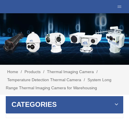
Home
/
Products
/
Thermal Imaging Camera
/
Temperature Detection Thermal Camera
/
System Long
Range Thermal Imaging Camera for Warehousing
CATEGORIES