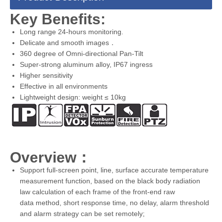
Key Benefits:
Long range 24-hours monitoring.
Delicate and smooth images．
360 degree of Omni-directional Pan-Tilt
Super-strong aluminum alloy, IP67 ingress
Higher sensitivity
Effective in all environments
Lightweight design: weight ≤ 10kg
Overview：
Support full-screen point, line, surface accurate temperature
measurement function, based on the black body radiation
law calculation of each frame of the front-end raw
data method, short response time, no delay, alarm threshold
and alarm strategy can be set remotely;