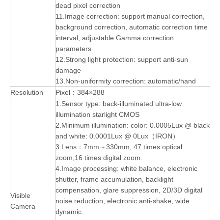
dead pixel correction
11.Image correction: support manual correction,
background correction, automatic correction time
interval, adjustable Gamma correction
parameters
12.Strong light protection: support anti-sun
damage
13.Non-uniformity correction: automatic/hand
Resolution
Pixel：384×288
1.Sensor type: back-illuminated ultra-low
illumination starlight CMOS
2.Minimum illumination: color: 0.0005Lux @ black
and white: 0.0001Lux @ 0Lux（IRON）
3.Lens：7mm～330mm, 47 times optical
zoom,16 times digital zoom.
4.Image processing: white balance, electronic
shutter, frame accumulation, backlight
compensation, glare suppression, 2D/3D digital
Visible
noise reduction, electronic anti-shake, wide
Camera
dynamic.