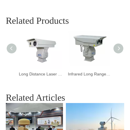
Related Products
Outdoor Long Range Laser Night Vision Camera
Long Distance Laser Night Vision Camera
Infrared Long Range Laser Night Vision Camera for Harbor
Related Articles