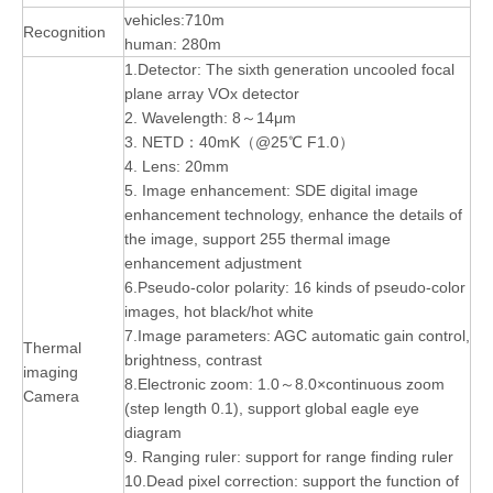
vehicles:710m
Recognition
human: 280m
1.Detector: The sixth generation uncooled focal
plane array VOx detector
2. Wavelength: 8～14μm
3. NETD：40mK（@25℃ F1.0）
4. Lens: 20mm
5. Image enhancement: SDE digital image
enhancement technology, enhance the details of
the image, support 255 thermal image
enhancement adjustment
6.Pseudo-color polarity: 16 kinds of pseudo-color
images, hot black/hot white
7.Image parameters: AGC automatic gain control,
Thermal
brightness, contrast
imaging
8.Electronic zoom: 1.0～8.0×continuous zoom
Camera
(step length 0.1), support global eagle eye
diagram
9. Ranging ruler: support for range finding ruler
10.Dead pixel correction: support the function of