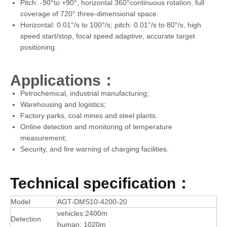
Pitch: -90°to +90°, horizontal 360°continuous rotation, full
coverage of 720° three-dimensional space.
Horizontal: 0.01°/s to 100°/s; pitch: 0.01°/s to 80°/s, high
speed start/stop, focal speed adaptive, accurate target
positioning.
Applications：
Petrochemical, industrial manufacturing;
Warehousing and logistics;
Factory parks, coal mines and steel plants.
Online detection and monitoring of temperature
measurement;
Security, and fire warning of charging facilities.
Technical specification：
Model
AGT-DMS10-4200-20
vehicles:2400m
Detection
human: 1020m