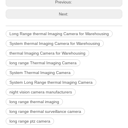
Previous:
Next:
Long Range thermal Imaging Camera for Warehousing
System thermal Imaging Camera for Warehousing
thermal Imaging Camera for Warehousing
long range Thermal Imaging Camera
System Thermal Imaging Camera
System Long Range thermal Imaging Camera
night vision camera manufacturers
long range thermal imaging
long range thermal surveillance camera
long range ptz camera