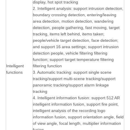
display, hot spot tracking
2. Intelligent analysis: support intrusion detection,
boundary crossing detection, entering/leaving
area detection, motion detection, wandering
detection, people gathering, fast moving, target
tracking, items left behind, items taken;
people/vehicle target detection, face detection;
and support 16 area settings; support intrusion
detection people, vehicle filtering filtering
function; support target temperature filtering
Intelligent
filtering function
functions
3. Automatic tracking: support single scene
tracking/support multi-scene tracking/support
panoramic tracking/support alarm linkage
tracking
4. Intelligent information fusion: support 512 AR
intelligent information fusion, support fire point,
intelligent analysis of the recording logo
information fusion, support orientation angle, field
of view angle, focal length, multiplier information
fusion