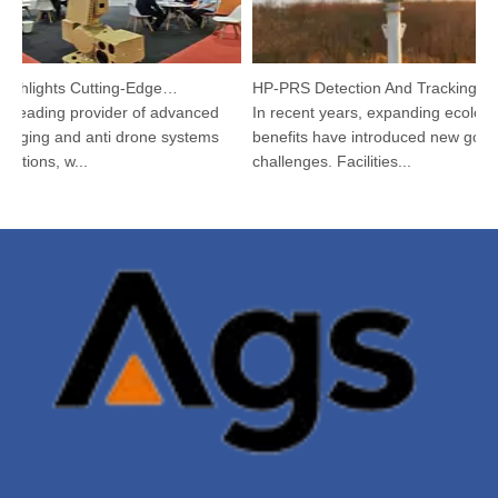
Argustec Highlights Cutting-Edge C-UAS & Thermal Tech in KL
HP-PRS Detection And Tracking Integrated Device: A Panoramic Vision for Avian Protection
leading provider of advanced
In recent years, expanding ecological
ging and anti drone systems
benefits have introduced new govern
tions, w...
challenges. Facilities...