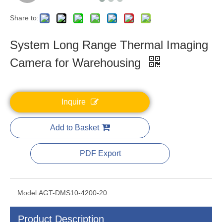
Share to:
System Long Range Thermal Imaging
Camera for Warehousing
Inquire
Add to Basket
PDF Export
Model:
AGT-DMS10-4200-20
Product Description