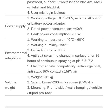
password, support IP whitelist and blacklist, MAC
whitelist and blacklist.
4. User mis-login lockout
1. Working voltage: DC 9~36V, external AC220V
or battery power adapter
Power supply
2. Rated power consumption: ≤40W
3. Peak power consumption: ≤60W
1. Working temperature: -40℃～60℃
2. Working humidity: ≤95%
3. Protection grade: IP67
Environmental
4. Anti-salt spray: no change in surface after 96
adaptation
hours of continuous spraying at pH 6.5~7.2
5. Electromagnetic compatibility: anti-surge 6KV,
anti-static 8KV contact / 15KV air
1. Weight: ≤10kg
Volume
2. Size: 312mm×200mm×296mm (L×W×H)
weight
3. Mounting: Front / side / wall / hanging / vehicle
/ tripod pro-rack