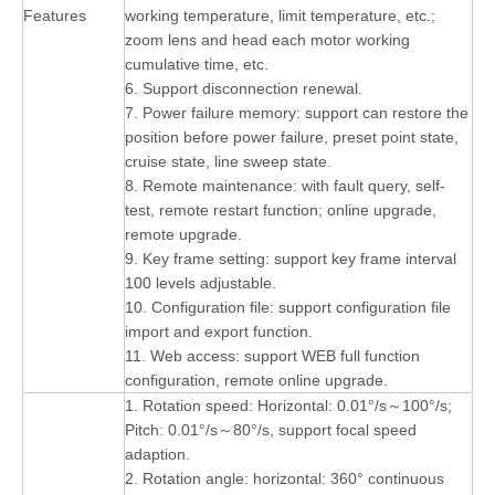
Features
working temperature, limit temperature, etc.;
zoom lens and head each motor working
cumulative time, etc.
6. Support disconnection renewal.
7. Power failure memory: support can restore the
position before power failure, preset point state,
cruise state, line sweep state.
8. Remote maintenance: with fault query, self-
test, remote restart function; online upgrade,
remote upgrade.
9. Key frame setting: support key frame interval
100 levels adjustable.
10. Configuration file: support configuration file
import and export function.
11. Web access: support WEB full function
configuration, remote online upgrade.
1. Rotation speed: Horizontal: 0.01°/s～100°/s;
Pitch: 0.01°/s～80°/s, support focal speed
adaption.
2. Rotation angle: horizontal: 360° continuous