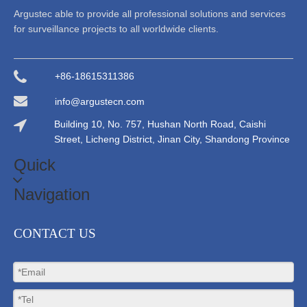
Argustec able to provide all professional solutions and services
for surveillance projects to all worldwide clients.
+86-18615311386
info@argustecn.com
Building 10, No. 757, Hushan North Road, Caishi
Street, Licheng District, Jinan City, Shandong Province
Quick
Navigation
CONTACT US