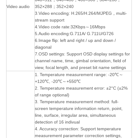
Video audio
352×288；352×240
3.Video encoding: H.265/H.264/MJPEG，multi-
stream support
4.Video code rate:32Kbps～16Mbps
5.Audio encoding:G.711A/ G.711U/G726
6.Image flip: left and right / up and down /
diagonal
7.OSD settings: Support OSD display settings for
channel name, time, gimbal orientation, field of
view, focal length, and preset bit name settings
1. Temperature measurement range: -20℃～
+120℃, -20℃～+550℃
2. Temperature measurement error: ±2°C (±2%
of range optional)
3. Temperature measurement method: full-
screen temperature information return, point,
line, surface, irregular area, simultaneous
detection of 16 indivual
4. Accuracy correction: Support temperature
measurement parameter correction settings,